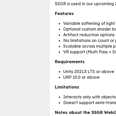
SSGR is used in our upcoming
Features
Variable softening of light
Optional custom shader ba
Artifact reduction options
No limitations on count or 
Scalable across multiple 
VR support (Multi Pass + S
Requirements
Unity 2021.3 LTS or above
URP 10.0 or above
Limitations
Interacts only with objects 
Doesn't support semi-transp
Notes about the SSGR Web