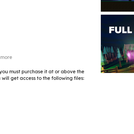
 more
 you must purchase it at or above the
ill get access to the following files: