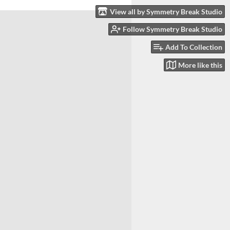
View all by Symmetry Break Studio
Follow Symmetry Break Studio
Add To Collection
More like this