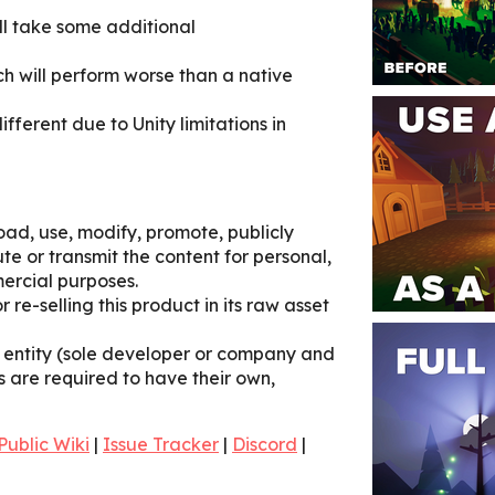
ill take some additional
ch will perform worse than a native
ifferent due to Unity limitations in
ad, use, modify, promote, publicly
ute or transmit the content for personal,
ercial purposes.
r re-selling this product in its raw asset
e entity (sole developer or company and
s are required to have their own,
Public Wiki
|
Issue Tracker
|
Discord
|