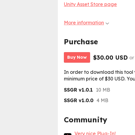
Unity Asset Store page
More information
Purchase
$30.00 USD
or
Buy Now
In order to download this tool
minimum price of $30 USD. You w
SSGR v1.0.1
10 MB
SSGR v1.0.0
4 MB
Community
Very nice Plug-In!