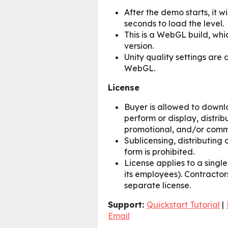
After the demo starts, it w
seconds to load the level.
This is a WebGL build, whi
version.
Unity quality settings are d
WebGL.
License
Buyer is allowed to downlo
perform or display, distrib
promotional, and/or comm
Sublicensing, distributing o
form is prohibited.
License applies to a singl
its employees). Contractor
separate license.
Support:
Quickstart Tutorial
|
Email