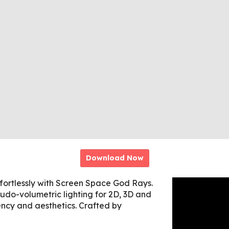
Download Now
ffortlessly with Screen Space God Rays.
eudo-volumetric lighting for 2D, 3D and
iency and aesthetics. Crafted by