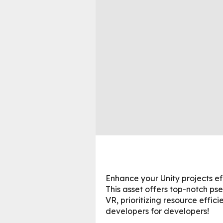
Enhance your Unity projects e
This asset offers top-notch ps
VR, prioritizing resource effic
developers for developers!