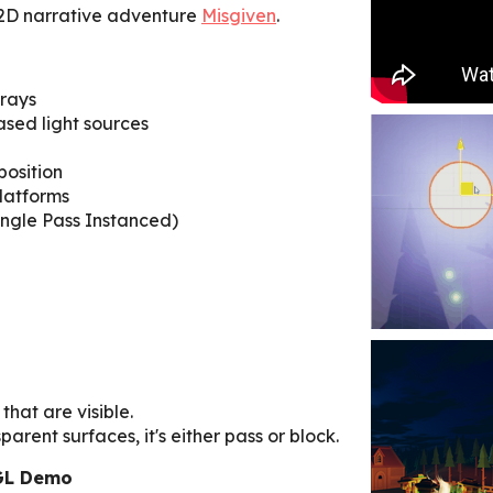
 2D narrative adventure
Misgiven
.
 rays
sed light sources
position
platforms
ingle Pass Instanced)
that are visible.
arent surfaces, it's either pass or block.
GL Demo